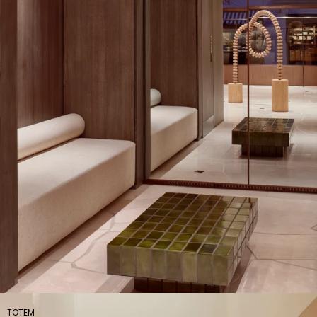
TOTEM