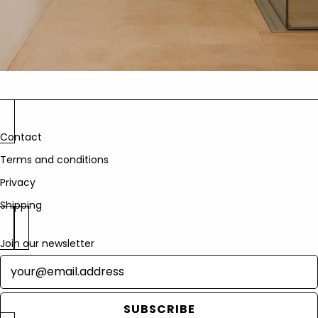
Contact
Terms and conditions
Privacy
Shipping
Join our newsletter
Newsletter
SUBSCRIBE