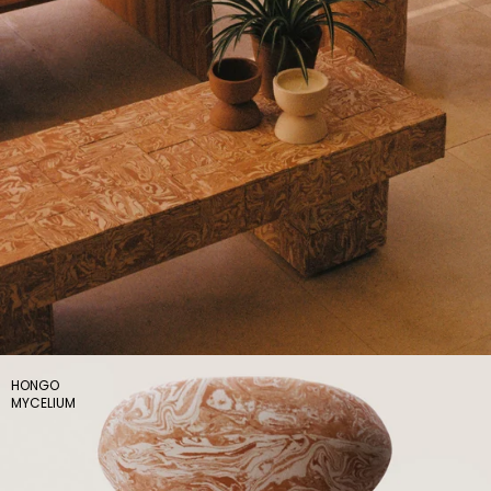
HONGO
MYCELIUM