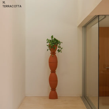
XL
TERRACOTTA