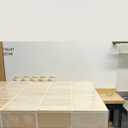
TALLAT
LECHE