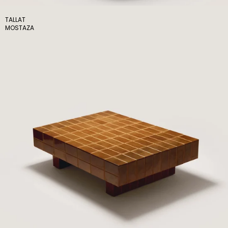
TALLAT
MOSTAZA