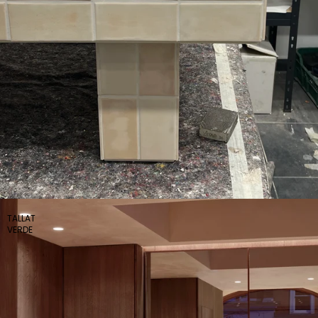
TALLAT
VERDE